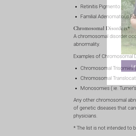
Retinitis Pigmento
Familial Adenomatous Po
Chromosomal Disorders*
A chromosomal disorder occ
abnormality.
Examples of Chromosomal Di
Le
Chromosomal Trisomies ( 
Chromosomal Translocat
Monosomies ( ie. Turner
Any other chromosomal abnor
of genetic diseases that can
physicians.
* The list is not intended to 