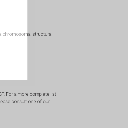
a chromosomal structural
T. For a more complete list
lease consult one of our