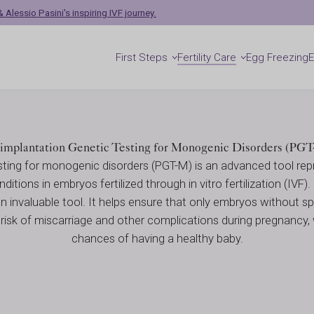
enetic Diagnosis 
 Alessio Pasini's inspiring IVF journey.
First Steps
Fertility Care
Egg Freezing
sis (PGT)
implantation Genetic Testing for Monogenic Disorders (PG
sting for monogenic disorders (PGT-M) is an advanced tool repr
ditions in embryos fertilized through in vitro fertilization (IVF).
an invaluable tool. It helps ensure that only embryos without sp
 risk of miscarriage and other complications during pregnancy,
chances of having a healthy baby.