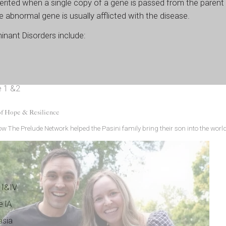
rited when a single copy of a gene is passed from the parent 
e abnormal gene is usually afflicted with the disease.
nant Disorders include:
e 1 &2
of Hope & Resilience
w The Prelude Network helped the Pasini family bring their son into the world
 I&IV
e lA
asia