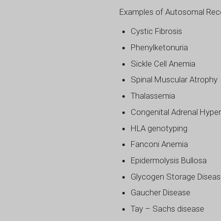
Examples of Autosomal Reces
Cystic Fibrosis
Phenylketonuria
Sickle Cell Anemia
Spinal Muscular Atrophy
Thalassemia
Congenital Adrenal Hyper
HLA genotyping
Fanconi Anemia
Epidermolysis Bullosa
Glycogen Storage Disea
Gaucher Disease
Tay – Sachs disease