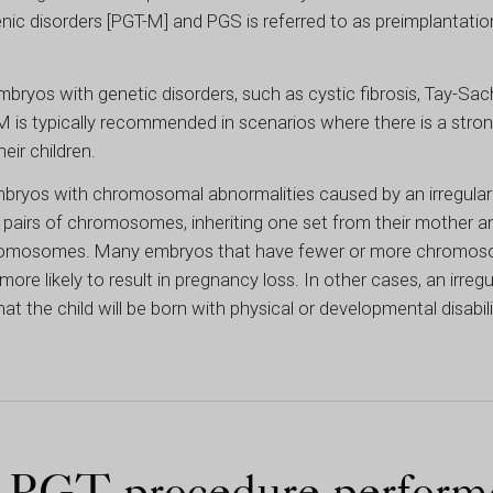
ic disorders [PGT-M] and PGS is referred to as preimplantation
mbryos with genetic disorders, such as cystic fibrosis, Tay-Sac
 is typically recommended in scenarios where there is a strong
eir children.
 embryos with chromosomal abnormalities caused by an irregu
airs of chromosomes, inheriting one set from their mother an
 chromosomes. Many embryos that have fewer or more chromo
more likely to result in pregnancy loss. In other cases, an irre
he child will be born with physical or developmental disabili
e PGT procedure perform