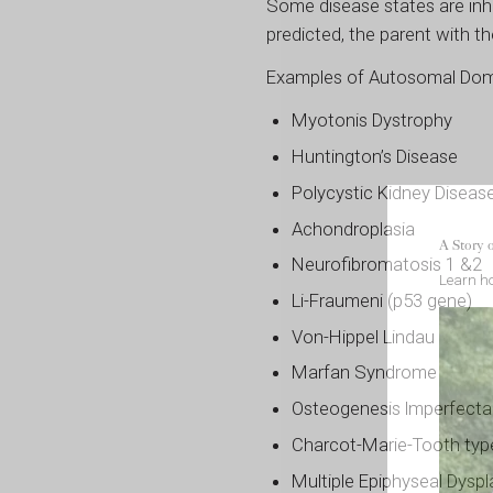
Some disease states are inhe
predicted, the parent with th
Examples of Autosomal Domi
Myotonis Dystrophy
Huntington’s Disease
Polycystic Kidney Diseas
Achondroplasia
A Story 
Neurofibromatosis 1 &2
Learn ho
Li-Fraumeni (p53 gene)
Von-Hippel Lindau
Marfan Syndrome
Osteogenesis lmperfecta
Charcot-Marie-Tooth typ
Multiple Epiphyseal Dyspl