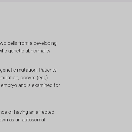
wo cells from a developing
ific genetic abnormality
genetic mutation. Patients
imulation, oocyte (egg)
ng embryo and is examined for
nce of having an affected
 known as an autosomal