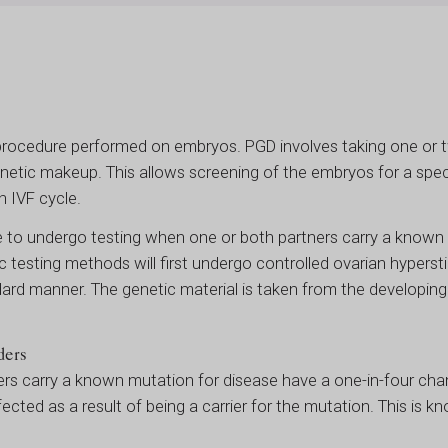
procedure performed on embryos. PGD involves taking one or t
netic makeup. This allows screening of the embryos for a spec
n IVF cycle.
 to undergo testing when one or both partners carry a known 
c testing methods will first undergo controlled ovarian hyperst
andard manner. The genetic material is taken from the developi
ders
ers carry a known mutation for disease have a one-in-four cha
fected as a result of being a carrier for the mutation. This is