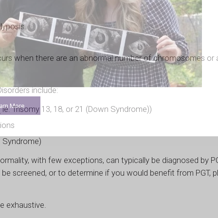
lyposis
urs when there are an abnormal number of chromosomes or 
sorders include:
arn More
ie. Trisomy 13, 18, or 21 (Down Syndrome))
ions
’s Syndrome)
mality, with few exceptions, can typically be diagnosed by PG
 be screened, or to determine if you would benefit from PGT, p
be exhaustive.