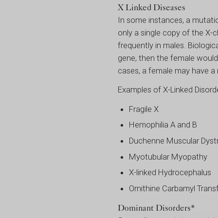
X Linked Diseases
In some instances, a mutati
only a single copy of the X
frequently in males. Biolog
gene, then the female would 
cases, a female may have a
Examples of X-Linked Disorde
Fragile X
Hemophilia A and B
Duchenne Muscular Dyst
Myotubular Myopathy
X-linked Hydrocephalus
Ornithine Carbamyl Trans
Dominant Disorders*