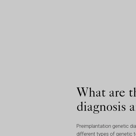
What are t
diagnosis 
Preimplantation genetic di
different types of genetic