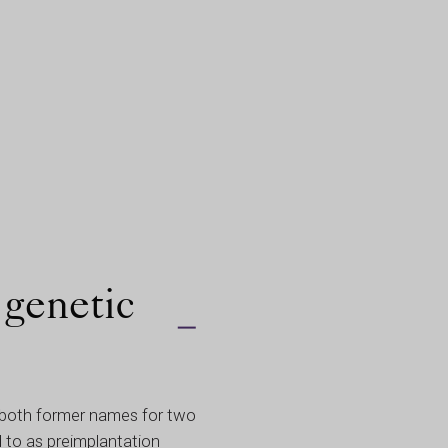
 genetic
e both former names for two
 to as preimplantation