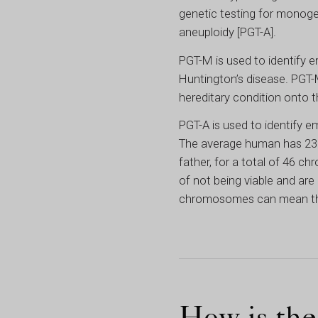
genetic testing for monogen
aneuploidy [PGT-A].
PGT-M is used to identify e
Huntington’s disease. PGT-M
hereditary condition onto th
PGT-A is used to identify
The average human has 23 p
father, for a total of 46
of not being viable and are 
chromosomes can mean that t
How is th