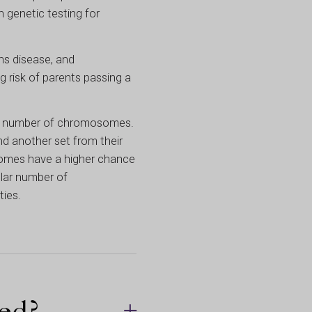
 genetic testing for
hs disease, and
 risk of parents passing a
lar number of chromosomes.
d another set from their
somes have a higher chance
gular number of
ties.
ed?