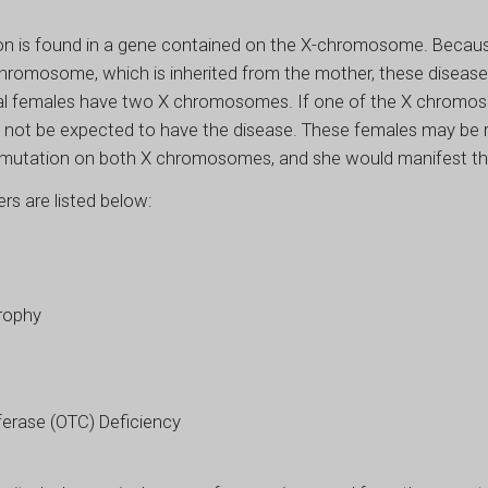
on is found in a gene contained on the X-chromosome. Becaus
-chromosome, which is inherited from the mother, these disea
ical females have two X chromosomes. If one of the X chromo
not be expected to have the disease. These females may be ref
 mutation on both X chromosomes, and she would manifest th
rs are listed below:
rophy
ferase (OTC) Deficiency