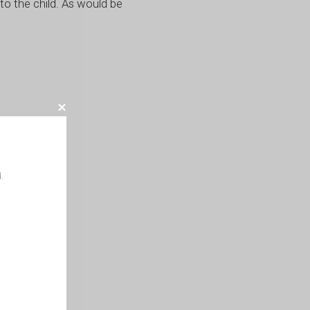
to the child. As would be
.