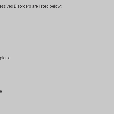
sives Disorders are listed below:
plasia
se