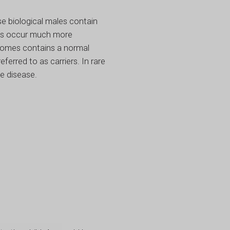
e biological males contain
ses occur much more
somes contains a normal
erred to as carriers. In rare
e disease.