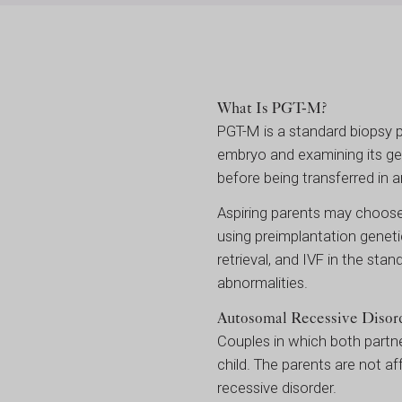
What Is PGT-M?
PGT-M is a standard biopsy 
embryo and examining its ge
before being transferred in a
Aspiring parents may choose
using preimplantation geneti
retrieval, and IVF in the st
abnormalities.
Autosomal Recessive Disor
Couples in which both partn
child. The parents are not af
recessive disorder.