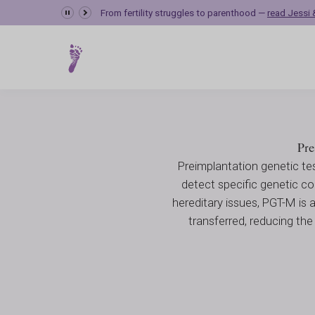
Preimplantation G
From fertility struggles to parenthood —
read Jessi &
Fertility Care
Genetic Testing
Preimplantation Genetic Diagno
Pre
Preimplantation genetic te
detect specific genetic con
hereditary issues, PGT-M is 
transferred, reducing the