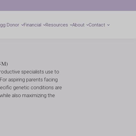
(PGT)
Locations
Get Started
Egg Donor
Financial
Resources
About
Contact
T-M)
oductive specialists use to
 For aspiring parents facing
ecific genetic conditions are
 while also maximizing the