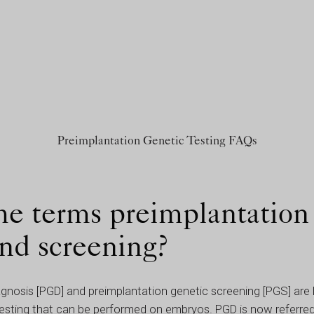
Preimplantation Genetic Testing FAQs
he terms preimplantation
and screening?
agnosis [PGD] and preimplantation genetic screening [PGS] ar
 testing that can be performed on embryos. PGD is now referred