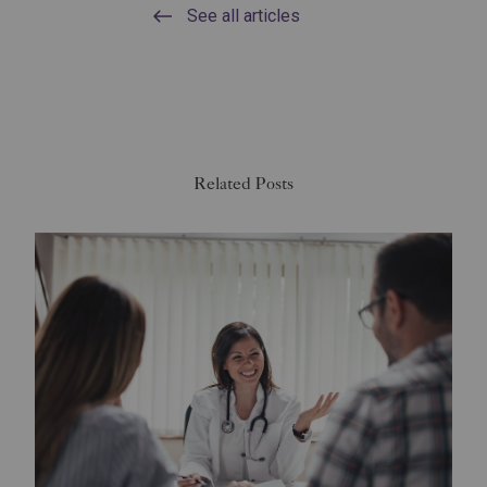
See all articles
Related Posts