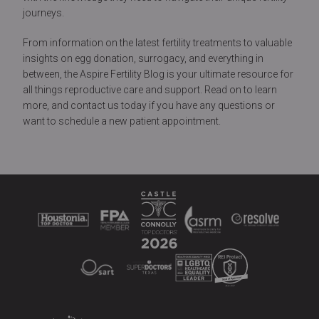
journeys.
From information on the latest fertility treatments to valuable
insights on egg donation, surrogacy, and everything in
between, the Aspire Fertility Blog is your ultimate resource for
all things reproductive care and support. Read on to learn
more, and contact us today if you have any questions or
want to schedule a new patient appointment.