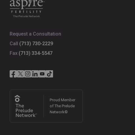
Request a Consultation
Call
(713) 730-2229
Fax
(713) 334-5547
Proud Member
of The Prelude
Network®