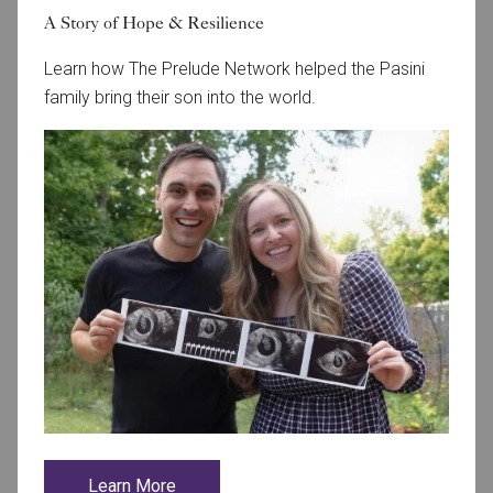
A Story of Hope & Resilience
Learn how The Prelude Network helped the Pasini
family bring their son into the world.
October 1, 2024
AspireHFI Welcomes Dr. Rhiana Saunders
Aspire Houston Fertility Institute is thrilled to welcome
Learn More