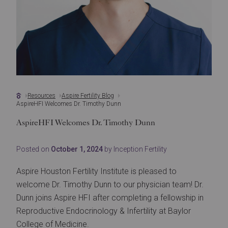
Resources
Aspire Fertility Blog
AspireHFI Welcomes Dr. Timothy Dunn
AspireHFI Welcomes Dr. Timothy Dunn
Posted on
October 1, 2024
by Inception Fertility
Aspire Houston Fertility Institute is pleased to
welcome Dr. Timothy Dunn to our physician team! Dr.
Dunn joins Aspire HFI after completing a fellowship in
Reproductive Endocrinology & Infertility at Baylor
College of Medicine.