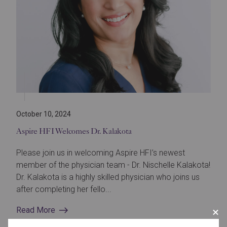
October 10, 2024
Aspire HFI Welcomes Dr. Kalakota
Please join us in welcoming Aspire HFI’s newest
member of the physician team - Dr. Nischelle Kalakota!
Dr. Kalakota is a highly skilled physician who joins us
after completing her fello...
Read More