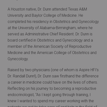
A Houston native, Dr. Dunn attended Texas A&M
University and Baylor College of Medicine. He
completed his residency in Obstetrics and Gynecology
at the University of Alabama-Birmingham, where he
served as Administrative Chief Resident. Dr. Dunn is
board certified in Obstetrics and Gynecology and a
member of the American Society of Reproductive
Medicine and the American College of Obstetrics and
Gynecology.
Raised by two physicians (one of whom is Aspire HFI’s
Dr. Randall Dunn!), Dr. Dunn saw firsthand the difference
a career in medicine could have on the lives of others.
Reflecting on his journey to becoming a reproductive
endocrinologist, “As I kept going through training, I
knew I wanted to spend my career working with the