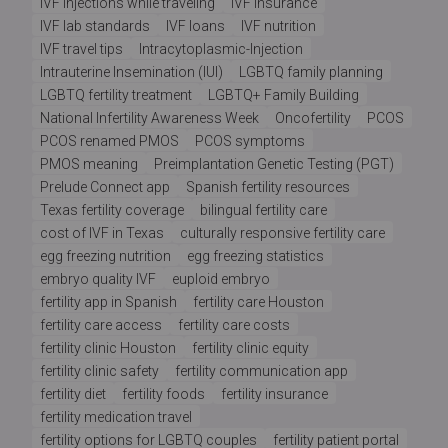
IVF injections while traveling
IVF insurance
IVF lab standards
IVF loans
IVF nutrition
IVF travel tips
Intracytoplasmic-Injection
Intrauterine Insemination (IUI)
LGBTQ family planning
LGBTQ fertility treatment
LGBTQ+ Family Building
National Infertility Awareness Week
Oncofertility
PCOS
PCOS renamed PMOS
PCOS symptoms
PMOS meaning
Preimplantation Genetic Testing (PGT)
Prelude Connect app
Spanish fertility resources
Texas fertility coverage
bilingual fertility care
cost of IVF in Texas
culturally responsive fertility care
egg freezing nutrition
egg freezing statistics
embryo quality IVF
euploid embryo
fertility app in Spanish
fertility care Houston
fertility care access
fertility care costs
fertility clinic Houston
fertility clinic equity
fertility clinic safety
fertility communication app
fertility diet
fertility foods
fertility insurance
fertility medication travel
fertility options for LGBTQ couples
fertility patient portal