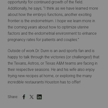
opportunity for continued growth of the field.
Additionally, he says, “I think as we have learned more
about how the embryo functions, another exciting
frontier is the endometrium. I hope we learn more in
the coming years about how to optimize uterine
factors and the endometrial environment to enhance
pregnancy rates for patients and couples.”
Outside of work Dr. Dunn is an avid sports fan and is
happy to talk through the victories (or challenges!) that
the Texans, Astros, or Texas A&M teams are facing in
their respective seasons. He and his wife also enjoy
trying new recipes at home, or exploring the many
incredible restaurants Houston has to offer!
Share: