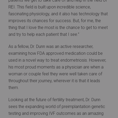
patients we get to take care of and help in the field of
REI. This field is built upon incredible science,
fascinating physiology, and it also has technology that
improves its chances for success. But, for me, the
thing that I love the most is the chance to get to meet
and try to help each patient that I see.”
As a fellow, Dr. Dunn was an active researcher,
examining how FDA approved medication could be
used in a novel way to treat endometriosis. However,
his most proud moments as a physician are when a
woman or couple feel they were well taken care of
throughout their journey, wherever it is that it leads
them.
Looking at the future of fertility treatment, Dr. Dunn
sees the expanding world of preimplantation genetic
testing and improving IVF outcomes as an amazing