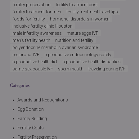
fertility preservation
fertility treatment cost
fertility treatment for men
fertility treatment travel tips
foods for fertility
hormonal disorders in women
inclusive fertility clinic Houston
male infertility awareness
mature eggs IVF
men’s fertility health
nutrition and fertility
polyendocrine metabolic ovarian syndrome
reciprocal IVF
reproductive endocrinology safety
reproductive health diet
reproductive health disparities
same-sex couple IVF
sperm health
traveling during IVF
Categories
Awards and Recognitions
Egg Donation
Family Building
Fertility Costs
Fertility Preservation