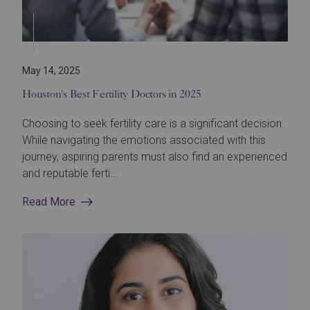
May 14, 2025
Houston's Best Fertility Doctors in 2025
Choosing to seek fertility care is a significant decision.
While navigating the emotions associated with this
journey, aspiring parents must also find an experienced
and reputable ferti...
Read More