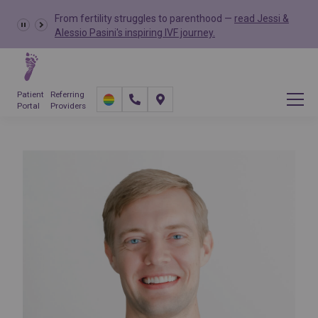
From fertility struggles to parenthood —
read Jessi &
Alessio Pasini's inspiring IVF journey.
Patient
Referring
Portal
Providers