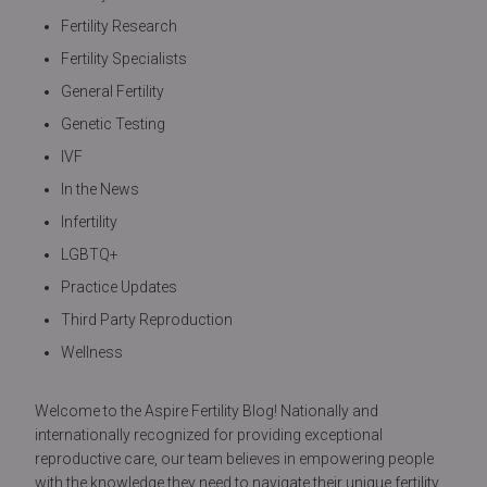
Fertility Research
Fertility Specialists
General Fertility
Genetic Testing
IVF
In the News
Infertility
LGBTQ+
Practice Updates
Third Party Reproduction
Wellness
Welcome to the Aspire Fertility Blog! Nationally and
internationally recognized for providing exceptional
reproductive care, our team believes in empowering people
with the knowledge they need to navigate their unique fertility