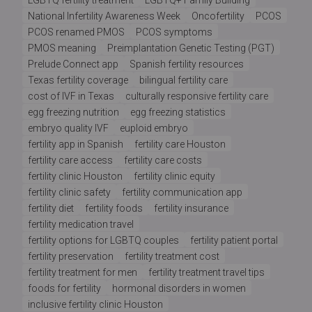
National Infertility Awareness Week
Oncofertility
PCOS
PCOS renamed PMOS
PCOS symptoms
PMOS meaning
Preimplantation Genetic Testing (PGT)
Prelude Connect app
Spanish fertility resources
Texas fertility coverage
bilingual fertility care
cost of IVF in Texas
culturally responsive fertility care
egg freezing nutrition
egg freezing statistics
embryo quality IVF
euploid embryo
fertility app in Spanish
fertility care Houston
fertility care access
fertility care costs
fertility clinic Houston
fertility clinic equity
fertility clinic safety
fertility communication app
fertility diet
fertility foods
fertility insurance
fertility medication travel
fertility options for LGBTQ couples
fertility patient portal
fertility preservation
fertility treatment cost
fertility treatment for men
fertility treatment travel tips
foods for fertility
hormonal disorders in women
inclusive fertility clinic Houston