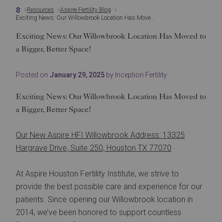
Resources
Aspire Fertility Blog
Exciting News: Our Willowbrook Location Has Moved to a Bigger, Better Space!
Exciting News: Our Willowbrook Location Has Moved to
a Bigger, Better Space!
Posted on
January 29, 2025
by Inception Fertility
Exciting News: Our Willowbrook Location Has Moved to
a Bigger, Better Space!
Our New Aspire HFI Willowbrook Address: 13325
Hargrave Drive, Suite 250, Houston TX 77070
At Aspire Houston Fertility Institute, we strive to
provide the best possible care and experience for our
patients. Since opening our Willowbrook location in
2014, we’ve been honored to support countless