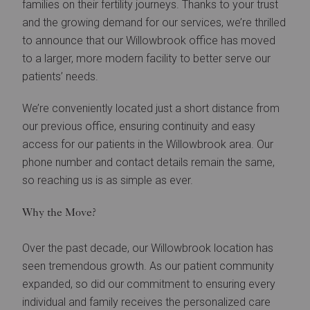
families on their fertility journeys. Thanks to your trust
and the growing demand for our services, we’re thrilled
to announce that our Willowbrook office has moved
to a larger, more modern facility to better serve our
patients’ needs.
We’re conveniently located just a short distance from
our previous office, ensuring continuity and easy
access for our patients in the Willowbrook area. Our
phone number and contact details remain the same,
so reaching us is as simple as ever.
Why the Move?
Over the past decade, our Willowbrook location has
seen tremendous growth. As our patient community
expanded, so did our commitment to ensuring every
individual and family receives the personalized care