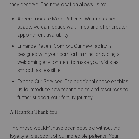
they deserve. The new location allows us to:
Accommodate More Patients: With increased
space, we can reduce wait times and offer greater
appointment availability.
Enhance Patient Comfort: Our new facility is
designed with your comfort in mind, providing a
welcoming environment to make your visits as
smooth as possible.
Expand Our Services: The additional space enables
us to introduce new technologies and resources to
further support your fertility journey.
A Heartfelt Thank You
This move wouldn’t have been possible without the
loyalty and support of our incredible patients. Your