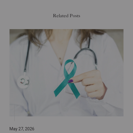
Related Posts
May 27, 2026