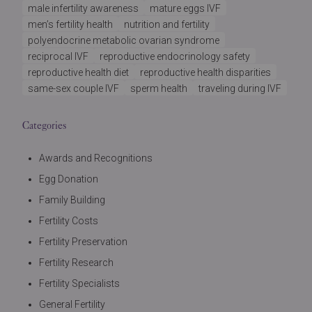
male infertility awareness
mature eggs IVF
men’s fertility health
nutrition and fertility
polyendocrine metabolic ovarian syndrome
reciprocal IVF
reproductive endocrinology safety
reproductive health diet
reproductive health disparities
same-sex couple IVF
sperm health
traveling during IVF
Categories
Awards and Recognitions
Egg Donation
Family Building
Fertility Costs
Fertility Preservation
Fertility Research
Fertility Specialists
General Fertility