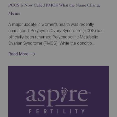
PCOS Is Now Called PMOS: What the Name Change
Means
A major update in women’s health was recently
announced: Polycystic Ovary Syndrome (PCOS) has
officially been renamed Polyendocrine Metabolic
Ovarian Syndrome (PMOS). While the conditio...
Read More