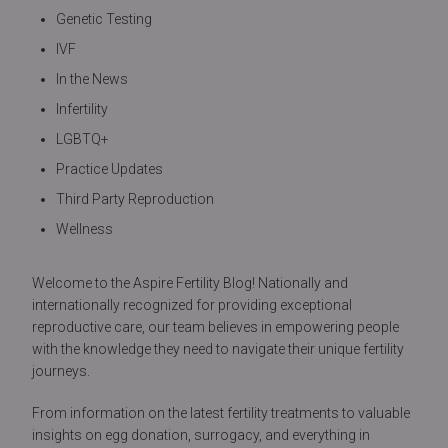
Genetic Testing
IVF
In the News
Infertility
LGBTQ+
Practice Updates
Third Party Reproduction
Wellness
Welcome to the Aspire Fertility Blog! Nationally and
internationally recognized for providing exceptional
reproductive care, our team believes in empowering people
with the knowledge they need to navigate their unique fertility
journeys.
From information on the latest fertility treatments to valuable
insights on egg donation, surrogacy, and everything in