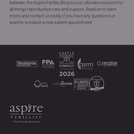
between, the Aspire Fertility Blog is your ultimate resource for
all things reproductive care and support. Read on to learn
more, and contact us today if you have any questions or
want to schedule a new patient appointment.