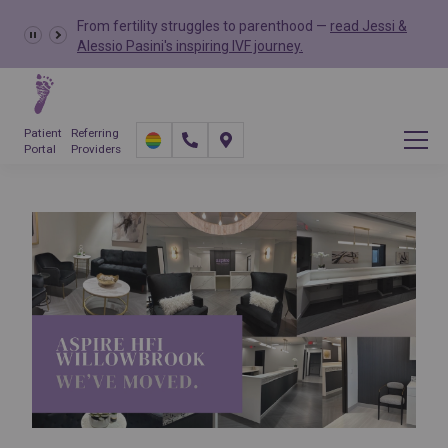
From fertility struggles to parenthood —
read Jessi &
Alessio Pasini's inspiring IVF journey.
Patient
Referring
Portal
Providers