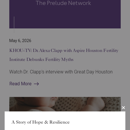
May 6, 2026
KHOU-TV: Dr. Alexa Clapp with Aspire Houston Fertility
Institute Debunks Fertility Myths
Watch Dr. Clapp's interview with Great Day Houston
Read More
A Story of Hope & Resilience