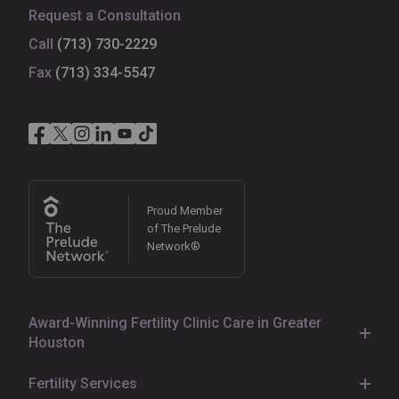
Request a Consultation
Call
(713) 730-2229
Fax
(713) 334-5547
Proud Member
of The Prelude
Network®
Award-Winning Fertility Clinic Care in Greater
Houston
With
various fertility clinics
located in
Houston
,
Sugar
Fertility Services
Land
,
Pearland
,
Katy
,
Kingwood
,
Cypress
,
The