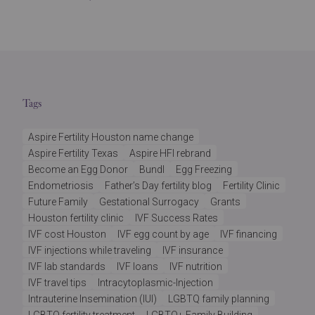
Tags
Aspire Fertility Houston name change
Aspire Fertility Texas
Aspire HFI rebrand
Become an Egg Donor
Bundl
Egg Freezing
Endometriosis
Father’s Day fertility blog
Fertility Clinic
Future Family
Gestational Surrogacy
Grants
Houston fertility clinic
IVF Success Rates
IVF cost Houston
IVF egg count by age
IVF financing
IVF injections while traveling
IVF insurance
IVF lab standards
IVF loans
IVF nutrition
IVF travel tips
Intracytoplasmic-Injection
Intrauterine Insemination (IUI)
LGBTQ family planning
LGBTQ fertility treatment
LGBTQ+ Family Building