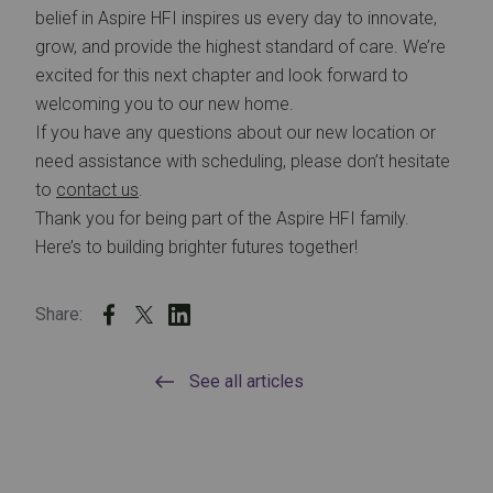
belief in Aspire HFI inspires us every day to innovate,
grow, and provide the highest standard of care. We’re
excited for this next chapter and look forward to
welcoming you to our new home.
If you have any questions about our new location or
need assistance with scheduling, please don’t hesitate
to
contact us
.
Thank you for being part of the Aspire HFI family.
Here’s to building brighter futures together!
Share:
See all articles