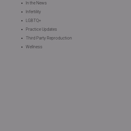
In the News
Infertility
LGBTQ+
Practice Updates
Third Party Reproduction
Wellness