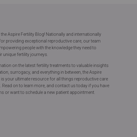
he Aspire Fertility Blog! Nationally and internationally
or providing exceptional reproductive care, our team
 empowering people with the knowledge they need to
r unique fertility journeys.
tion on the latest fertility treatments to valuable insights
ion, surrogacy, and everything in between, the Aspire
og is your ultimate resource for all things reproductive care
. Read on to learn more, and contact us today if you have
ns or want to schedule a new patient appointment.