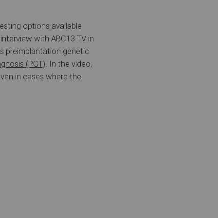
esting options available
 interview with ABC13 TV in
ses preimplantation genetic
agnosis (PGT)
. In the video,
even in cases where the