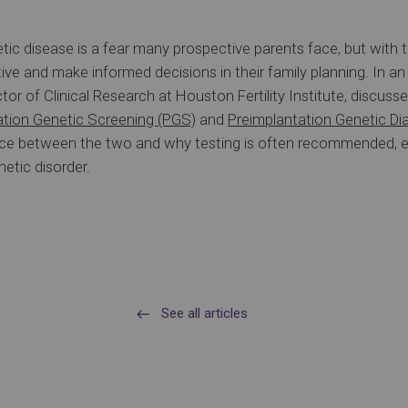
tic disease is a fear many prospective parents face, but with t
ve and make informed decisions in their family planning. In an
ector of Clinical Research at Houston Fertility Institute, discus
ation Genetic Screening (PGS)
and
Preimplantation Genetic Di
rence between the two and why testing is often recommended, 
etic disorder.
See all articles