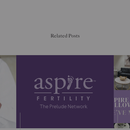
Related Posts