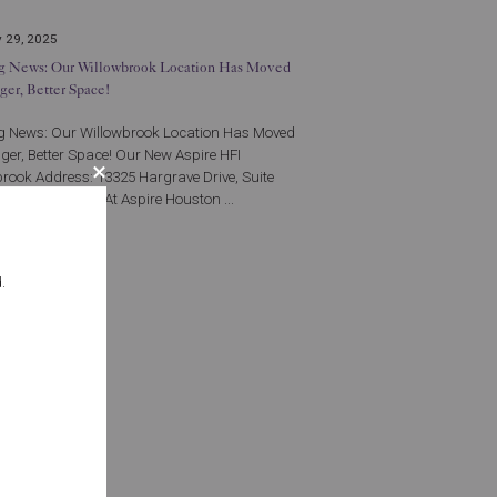
 29, 2025
ng News: Our Willowbrook Location Has Moved
gger, Better Space!
ng News: Our Willowbrook Location Has Moved
gger, Better Space! Our New Aspire HFI
rook Address: 13325 Hargrave Drive, Suite
uston TX 77070 At Aspire Houston ...
More
.