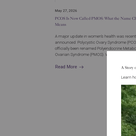
May 27, 2026
PCOS Is Now Called PMOS: What the Name C
Means
A major update in women’s health was recent
announced: Polycystic Ovary Syndrome (PC
officially been renamed Polyendocrine Metabo
Ovarian Syndrome (PMOS). While the conditio.
Read More
A Story 
Learn ho