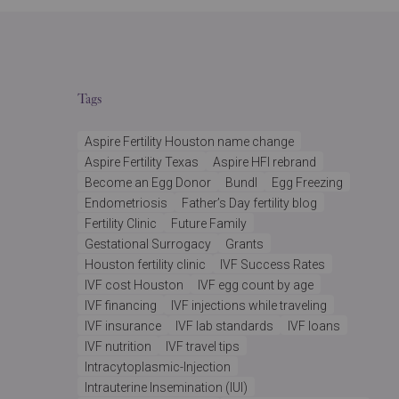
Tags
Aspire Fertility Houston name change
Aspire Fertility Texas
Aspire HFI rebrand
Become an Egg Donor
Bundl
Egg Freezing
Endometriosis
Father’s Day fertility blog
Fertility Clinic
Future Family
Gestational Surrogacy
Grants
Houston fertility clinic
IVF Success Rates
IVF cost Houston
IVF egg count by age
IVF financing
IVF injections while traveling
IVF insurance
IVF lab standards
IVF loans
IVF nutrition
IVF travel tips
Intracytoplasmic-Injection
Intrauterine Insemination (IUI)