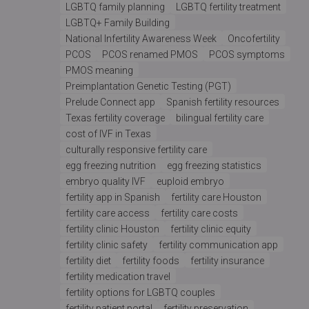
LGBTQ family planning
LGBTQ fertility treatment
LGBTQ+ Family Building
National Infertility Awareness Week
Oncofertility
PCOS
PCOS renamed PMOS
PCOS symptoms
PMOS meaning
Preimplantation Genetic Testing (PGT)
Prelude Connect app
Spanish fertility resources
Texas fertility coverage
bilingual fertility care
cost of IVF in Texas
culturally responsive fertility care
egg freezing nutrition
egg freezing statistics
embryo quality IVF
euploid embryo
fertility app in Spanish
fertility care Houston
fertility care access
fertility care costs
fertility clinic Houston
fertility clinic equity
fertility clinic safety
fertility communication app
fertility diet
fertility foods
fertility insurance
fertility medication travel
fertility options for LGBTQ couples
fertility patient portal
fertility preservation