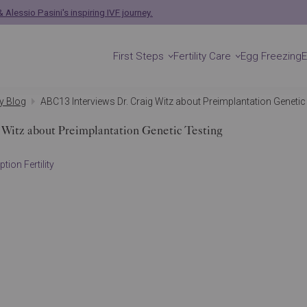
 Alessio Pasini's inspiring IVF journey.
First Steps
Fertility Care
Egg Freezing
ty Blog
ABC13 Interviews Dr. Craig Witz about Preimplantation Genetic
 Witz about Preimplantation Genetic Testing
tion Fertility