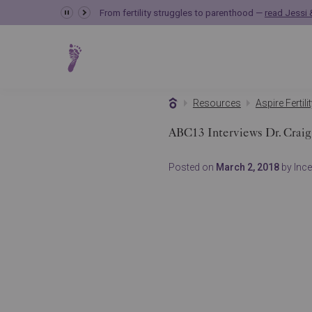
From fertility struggles to parenthood —
read Jessi &
Resources
Aspire Fertili
ABC13 Interviews Dr. Craig
Posted on
March 2, 2018
by Incep