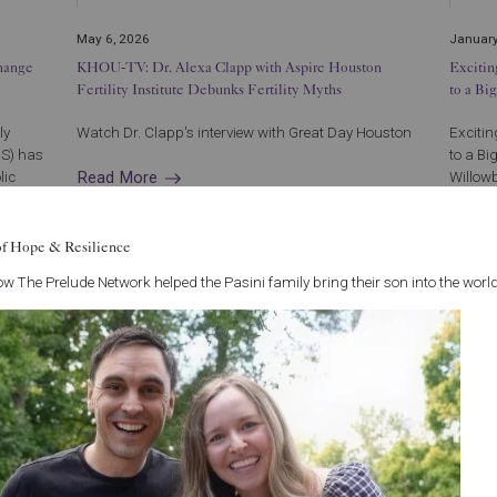
May 6, 2026
January
hange
KHOU-TV: Dr. Alexa Clapp with Aspire Houston
Exciti
Fertility Institute Debunks Fertility Myths
to a Bi
ly
Watch Dr. Clapp's interview with Great Day Houston
Exciti
OS) has
to a Bi
Read More
lic
Willowb
..
250, Ho
Read 
of Hope & Resilience
w The Prelude Network helped the Pasini family bring their son into the world