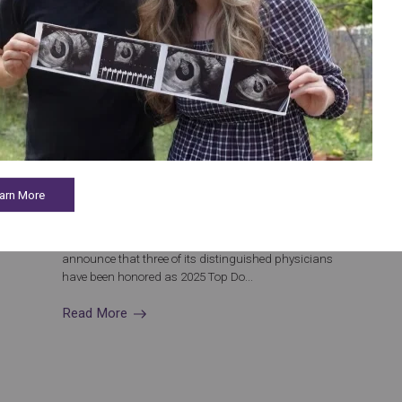
January 21, 2025
Congrats to Aspire HFI’s Houston Physicians
Recognized as 2025 Castle Connolly Top Doctors
arn More
Celebrating Excellence in Fertility Care Aspire
Houston Fertility Institute (Aspire HFI) is proud to
announce that three of its distinguished physicians
have been honored as 2025 Top Do...
Read More