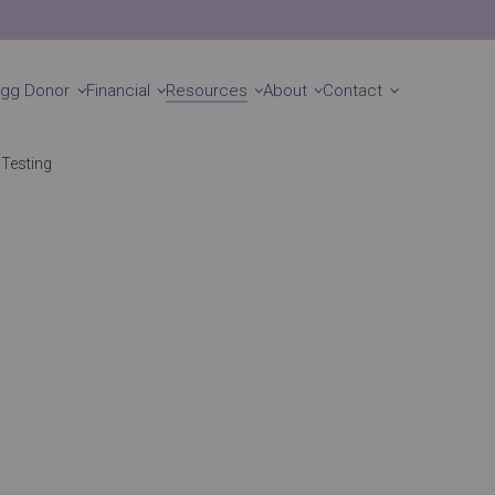
Locations
Get Started
Egg Donor
Financial
Resources
About
Contact
 Testing