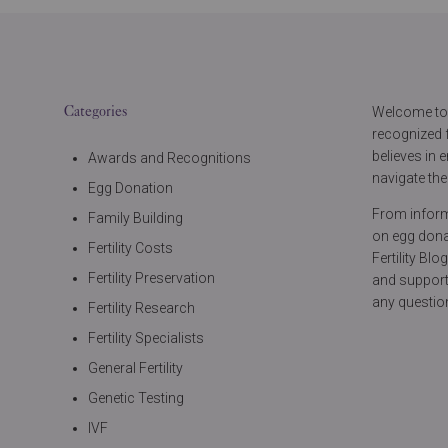
Categories
Welcome to t
recognized f
believes in
Awards and Recognitions
navigate thei
Egg Donation
From informa
Family Building
on egg donat
Fertility Costs
Fertility Bl
Fertility Preservation
and support
any questio
Fertility Research
Fertility Specialists
General Fertility
Genetic Testing
IVF