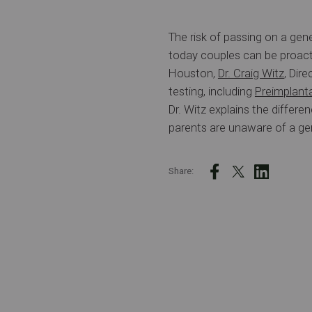
The risk of passing on a gene
today couples can be proacti
Houston,
Dr. Craig Witz
, Dir
testing, including
Preimplant
Dr. Witz explains the diffe
parents are unaware of a gen
Share: