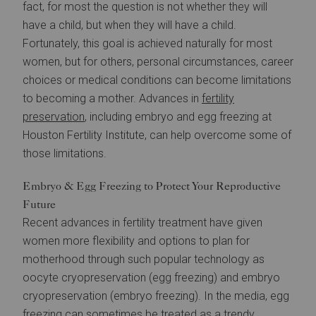
fact, for most the question is not whether they will
have a child, but when they will have a child.
Fortunately, this goal is achieved naturally for most
women, but for others, personal circumstances, career
choices or medical conditions can become limitations
to becoming a mother. Advances in
fertility
preservation
, including embryo and egg freezing at
Houston Fertility Institute, can help overcome some of
those limitations.
Embryo & Egg Freezing to Protect Your Reproductive
Future
Recent advances in fertility treatment have given
women more flexibility and options to plan for
motherhood through such popular technology as
oocyte cryopreservation (egg freezing) and embryo
cryopreservation (embryo freezing). In the media, egg
freezing can sometimes be treated as a trendy