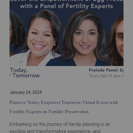
January 24, 2024
Preserve Today, Empower Tomorrow: Virtual Event with
Fertility Experts on Fertility Preservation
Embarking on the journey of family planning is an
exciting and transformative experience, and