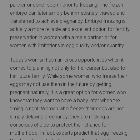
partner or
donor sperm
prior to freezing. The frozen
embryo can later simply be immediately thawed and
transferred to achieve pregnancy. Embryo freezing is
actually a more reliable and excellent option for fertility
preservation in women with a male partner or for
women with limitations in egg quality and/or quantity.
Today’s woman has numerous opportunities when it
comes to planning not only for her career but also for
her future family. While some women who freeze their
eggs may not use them in the future by getting
pregnant naturally, it is a great option for women who
know that they want to have a baby later when the
timing is right. Women who freeze their eggs are not
simply delaying pregnancy; they are making a
conscious choice to protect their chance for
motherhood. In fact, experts predict that egg freezing,