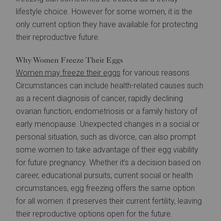
lifestyle choice. However for some women, it is the
only current option they have available for protecting
their reproductive future.
Why Women Freeze Their Eggs
Women may freeze their eggs
for various reasons.
Circumstances can include health-related causes such
as a recent diagnosis of cancer, rapidly declining
ovarian function, endometriosis or a family history of
early menopause. Unexpected changes in a social or
personal situation, such as divorce, can also prompt
some women to take advantage of their egg viability
for future pregnancy. Whether it’s a decision based on
career, educational pursuits, current social or health
circumstances, egg freezing offers the same option
for all women: it preserves their current fertility, leaving
their reproductive options open for the future.