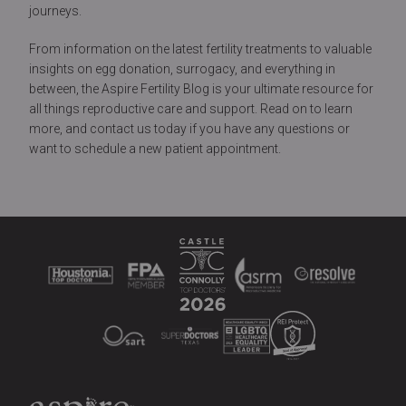
journeys.
From information on the latest fertility treatments to valuable
insights on egg donation, surrogacy, and everything in
between, the Aspire Fertility Blog is your ultimate resource for
all things reproductive care and support. Read on to learn
more, and contact us today if you have any questions or
want to schedule a new patient appointment.