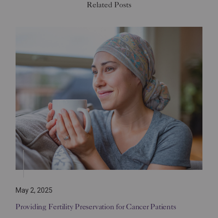
Related Posts
May 2, 2025
Providing Fertility Preservation for Cancer Patients