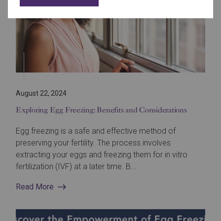
August 22, 2024
Exploring Egg Freezing: Benefits and Considerations
Egg freezing is a safe and effective method of
preserving your fertility. The process involves
extracting your eggs and freezing them for in vitro
fertilization (IVF) at a later time. B...
Read More