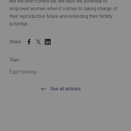
like the birth control pill, will have the potential to
empower women when it comes to taking charge of
their reproductive future and extending their fertility
potential.
Share:
Tags:
Egg Freezing
See all articles