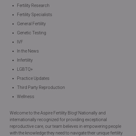
Fertility Research
Fertility Specialists
General Fertility
Genetic Testing
IVF
In the News
Infertility
LGBTQ+
Practice Updates
Third Party Reproduction
Wellness
Welcome to the Aspire Fertility Blog! Nationally and
internationally recognized for providing exceptional
reproductive care, our team believes in empowering people
with the knowledge they need to navigate their unique fertility