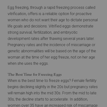
Egg freezing, through a rapid freezing process called
vitrification, offers is a reliable option for proactive
women who do not want their age to dictate personal
life goals and decisions. Vitrified eggs demonstrate
strong survival, fertilization, and embryotic
development rates after thawing several years later.
Pregnancy rates and the incidence of miscarriage or
genetic abnormalities will be based on the age of the
woman at the time of her egg freeze, not on her age
when she uses the eggs.
The Best Time for Freezing Eggs
When is the best time to freeze eggs? Female fertility
begins declining slightly in the 20s but pregnancy rates
will remain high into the mid 30s. From the mid to late
30s, the decline starts to accelerate. In addition,
women over 35 have an increased risk of miscarriage