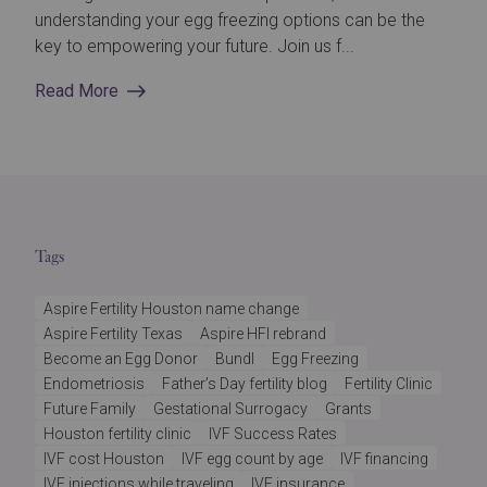
understanding your egg freezing options can be the
key to empowering your future. Join us f...
Read More
Tags
Aspire Fertility Houston name change
Aspire Fertility Texas
Aspire HFI rebrand
Become an Egg Donor
Bundl
Egg Freezing
Endometriosis
Father’s Day fertility blog
Fertility Clinic
Future Family
Gestational Surrogacy
Grants
Houston fertility clinic
IVF Success Rates
IVF cost Houston
IVF egg count by age
IVF financing
IVF injections while traveling
IVF insurance