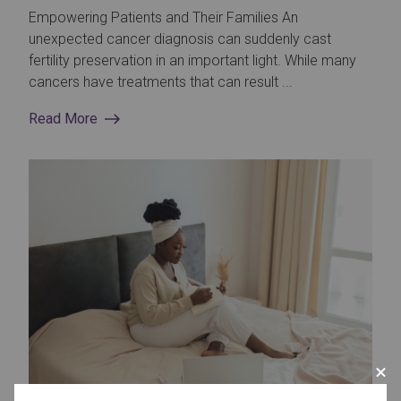
Empowering Patients and Their Families An
unexpected cancer diagnosis can suddenly cast
fertility preservation in an important light. While many
cancers have treatments that can result ...
Read More