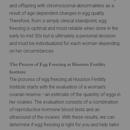
and offspring with chromosomal abnormalities as a
result of age-dependent changes in egg quality.
Therefore, from a simply clinical standpoint, egg
freezing is optimal and most reliable when done in the
early to mid 30s but is ultimately a personal decision
and must be individualized for each woman depending
on her circumstances.
The Process of Egg Freezing at Houston Fertility
Institute
The process of egg freezing at Houston Fertility
Institute starts with the evaluation of a woman’s
ovarian reserve –an estimate of the quantity of eggs in
her ovaries. The evaluation consists of a combination
of reproductive hormone blood tests and an
ultrasound of the ovaries. With these results, we can
determine if egg freezing is right for you and help tailor