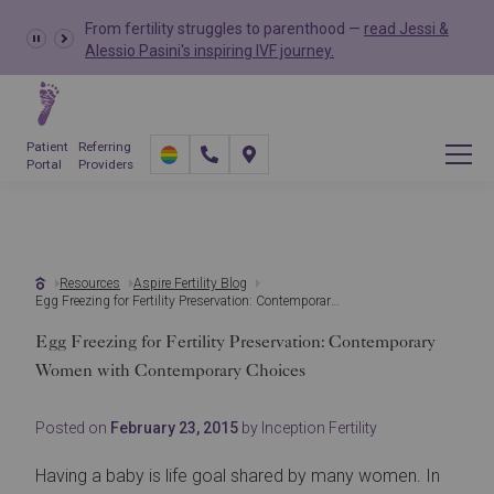
From fertility struggles to parenthood —
read Jessi &
Alessio Pasini's inspiring IVF journey.
Patient
Referring
Portal
Providers
Resources
Aspire Fertility Blog
Egg Freezing for Fertility Preservation: Contemporary Women with Contemporary Choices
Egg Freezing for Fertility Preservation: Contemporary
Women with Contemporary Choices
Posted on
February 23, 2015
by Inception Fertility
Having a baby is life goal shared by many women. In