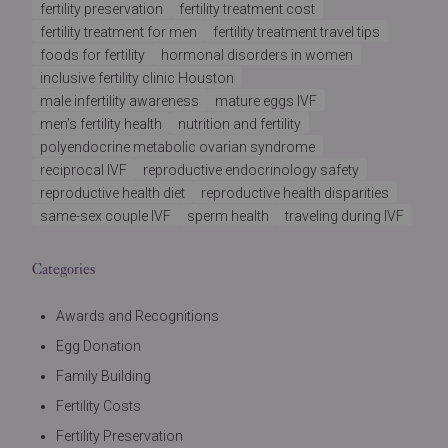
fertility preservation
fertility treatment cost
fertility treatment for men
fertility treatment travel tips
foods for fertility
hormonal disorders in women
inclusive fertility clinic Houston
male infertility awareness
mature eggs IVF
men’s fertility health
nutrition and fertility
polyendocrine metabolic ovarian syndrome
reciprocal IVF
reproductive endocrinology safety
reproductive health diet
reproductive health disparities
same-sex couple IVF
sperm health
traveling during IVF
Categories
Awards and Recognitions
Egg Donation
Family Building
Fertility Costs
Fertility Preservation