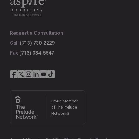
Request a Consultation
Call
(713) 730-2229
Fax
(713) 334-5547
Proud Member
of The Prelude
Network®