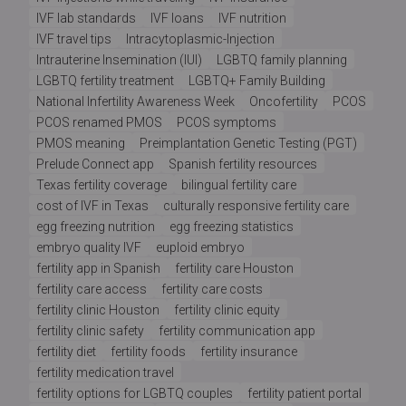
IVF lab standards
IVF loans
IVF nutrition
IVF travel tips
Intracytoplasmic-Injection
Intrauterine Insemination (IUI)
LGBTQ family planning
LGBTQ fertility treatment
LGBTQ+ Family Building
National Infertility Awareness Week
Oncofertility
PCOS
PCOS renamed PMOS
PCOS symptoms
PMOS meaning
Preimplantation Genetic Testing (PGT)
Prelude Connect app
Spanish fertility resources
Texas fertility coverage
bilingual fertility care
cost of IVF in Texas
culturally responsive fertility care
egg freezing nutrition
egg freezing statistics
embryo quality IVF
euploid embryo
fertility app in Spanish
fertility care Houston
fertility care access
fertility care costs
fertility clinic Houston
fertility clinic equity
fertility clinic safety
fertility communication app
fertility diet
fertility foods
fertility insurance
fertility medication travel
fertility options for LGBTQ couples
fertility patient portal