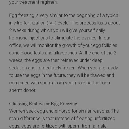
your treatment regimen.
Egg freezing is very similar to the beginning of a typical
in vitro fertilization (IVF
) cycle. The process lasts about
2 weeks during which you will give yourself daily
hormone injections to stimulate the ovaries. In our
office, we will monitor the growth of your egg follicles
using blood tests and ultrasounds. At the end of the 2
weeks, the eggs are then retrieved under deep
sedation and immediately frozen. When you are ready
to use the eggs in the future, they will be thawed and
combined with sperm from your male partner or a
sperm donor.
Choosing Embryo or Egg Freezing
Women seek egg and embryo for similar reasons. The
main difference is that instead of freezing unfertilized
eggs, eggs are fertilized with sperm from a male